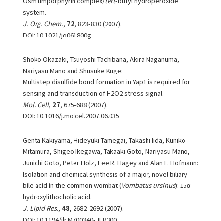
Osmiumporphyrin complex/
tert
-butyl hydroperoxide
system.
J. Org. Chem.
,
72
, 823-830 (2007).
DOI: 10.1021/jo061800g
Shoko Okazaki, Tsuyoshi Tachibana, Akira Naganuma,
Nariyasu Mano and Shusuke Kuge:
Multistep disulfide bond formation in Yap1 is required for
sensing and transduction of H2O2 stress signal.
Mol. Cell
,
27
, 675-688 (2007).
DOI: 10.1016/j.molcel.2007.06.035
Genta Kakiyama, Hideyuki Tamegai, Takashi Iida, Kuniko
Mitamura, Shigeo Ikegawa, Takaaki Goto, Nariyasu Mano,
Junichi Goto, Peter Holz, Lee R. Hagey and Alan F. Hofmann:
Isolation and chemical synthesis of a major, novel biliary
bile acid in the common wombat (
Vombatus ursinus
): 15α-
hydroxylithocholic acid.
J. Lipid Res
.,
48
, 2682-2692 (2007).
DOI: 10.1194/jlr.M700340-JLR200