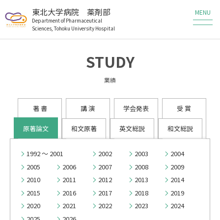
東北大学病院 薬剤部
Department of Pharmaceutical
Sciences, Tohoku University Hospital
薬剤部の業務
STUDY
薬剤部の研究
業績
メンバー
著 書
講 演
学会発表
受 賞
教育・研修
原著論文
和文原著
英文総説
和文総説
患者さんへ
1992 ～ 2001
2002
2003
2004
2005
2006
2007
2008
2009
医療従事者の方へ
2010
2011
2012
2013
2014
2015
2016
2017
2018
2019
職員・研修生募集
2020
2021
2022
2023
2024
2025
2026