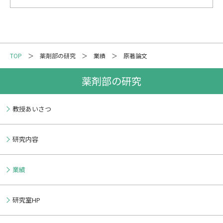
TOP
薬剤部の研究
業績
原著論文
薬剤部の研究
教授あいさつ
研究内容
業績
研究室HP