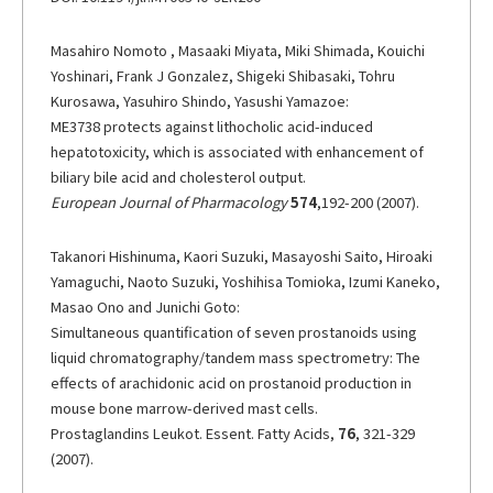
Masahiro Nomoto , Masaaki Miyata, Miki Shimada, Kouichi
Yoshinari, Frank J Gonzalez, Shigeki Shibasaki, Tohru
Kurosawa, Yasuhiro Shindo, Yasushi Yamazoe:
ME3738 protects against lithocholic acid-induced
hepatotoxicity, which is associated with enhancement of
biliary bile acid and cholesterol output.
European Journal of Pharmacology
574
,192-200 (2007).
Takanori Hishinuma, Kaori Suzuki, Masayoshi Saito, Hiroaki
Yamaguchi, Naoto Suzuki, Yoshihisa Tomioka, Izumi Kaneko,
Masao Ono and Junichi Goto:
Simultaneous quantification of seven prostanoids using
liquid chromatography/tandem mass spectrometry: The
effects of arachidonic acid on prostanoid production in
mouse bone marrow-derived mast cells.
Prostaglandins Leukot. Essent. Fatty Acids,
76
, 321-329
(2007).