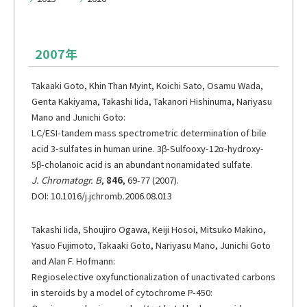
メーリングリスト登録
情報の取扱いについて
2007年
Takaaki Goto, Khin Than Myint, Koichi Sato, Osamu Wada,
Genta Kakiyama, Takashi Iida, Takanori Hishinuma, Nariyasu
Mano and Junichi Goto:
LC/ESI-tandem mass spectrometric determination of bile
acid 3-sulfates in human urine. 3β-Sulfooxy-12α-hydroxy-
5β-cholanoic acid is an abundant nonamidated sulfate.
J. Chromatogr. B
,
846
, 69-77 (2007).
DOI: 10.1016/j.jchromb.2006.08.013
Takashi Iida, Shoujiro Ogawa, Keiji Hosoi, Mitsuko Makino,
Yasuo Fujimoto, Takaaki Goto, Nariyasu Mano, Junichi Goto
and Alan F. Hofmann:
Regioselective oxyfunctionalization of unactivated carbons
in steroids by a model of cytochrome P-450: